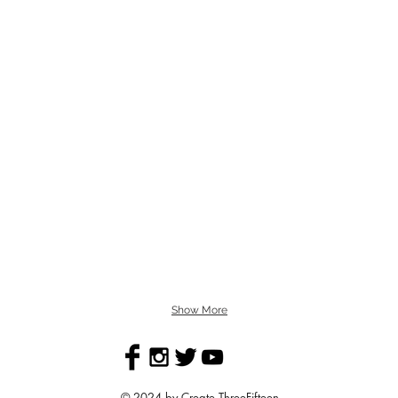
Show More
© 2024 by Create ThreeFifteen