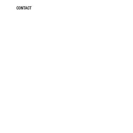
CONTACT