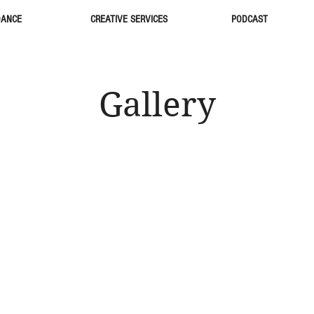
DANCE
CREATIVE SERVICES
PODCAST
Gallery