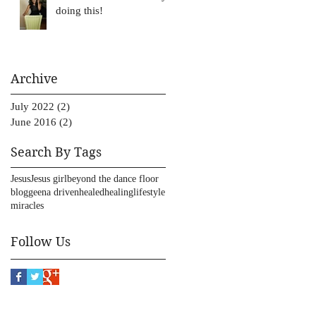
doing this!
Archive
July 2022
(2)
2 posts
June 2016
(2)
2 posts
Search By Tags
Jesus
Jesus girl
beyond the dance floor
blog
geena driven
healed
healing
lifestyle
miracles
Follow Us