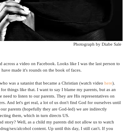
Photograph by Diabe Sale 
 across a video on Facebook. Looks like I was the last person to 
o have made it's rounds on the book of faces. 
ho was a satanist that became a Christian (watch video 
here
). 
for things like that. I want to say I blame my parents, but as an 
eed to listen to our parents. They are His representatives on 
rs. And let's get real, a lot of us don't find God for ourselves until 
 to our parents (hopefully they are God-led) we are indirectly 
ecting them, which in turn directs US. 
story? Well, as a child my parents did not allow us to watch 
ug/sex/alcohol content. Up until this day, I still can't. If you 