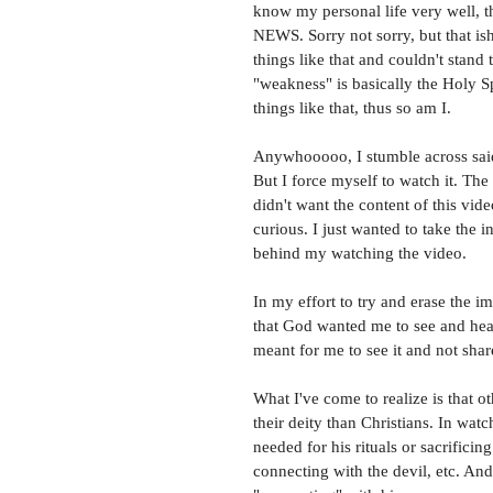
know my personal life very well, 
NEWS. Sorry not sorry, but that ish
things like that and couldn't stand 
"weakness" is basically the Holy Sp
things like that, thus so am I. 
Anywhooooo, I stumble across said 
But I force myself to watch it. The
didn't want the content of this vide
curious. I just wanted to take the i
behind my watching the video. 
In my effort to try and erase the i
that God wanted me to see and hear.
meant for me to see it and not share.
What I've come to realize is that o
their deity than Christians. In watc
needed for his rituals or sacrifici
connecting with the devil, etc. An