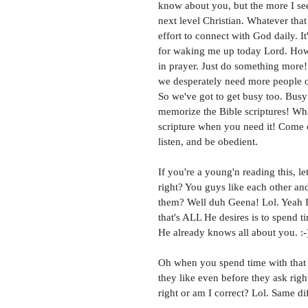
know about you, but the more I see
next level Christian. Whatever that
effort to connect with God daily. I
for waking me up today Lord. How 
in prayer. Just do something more!
we desperately need more people out
So we've got to get busy too. Busy
memorize the Bible scriptures! Wha
scripture when you need it! Come o
listen, and be obedient. 
If you're a young'n reading this, le
right? You guys like each other an
them? Well duh Geena! Lol. Yeah I
that's ALL He desires is to spend 
He already knows all about you. :-
Oh when you spend time with that g
they like even before they ask rig
right or am I correct? Lol. Same di