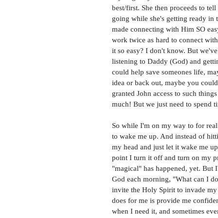
best/first. She then proceeds to te
going while she's getting ready in
made connecting with Him SO easy
work twice as hard to connect with 
it so easy? I don't know. But we've
listening to Daddy (God) and get
could help save someones life, may
idea or back out, maybe you could j
granted John access to such things
much! But we just need to spend ti
So while I'm on my way to for real
to wake me up. And instead of hitti
my head and just let it wake me up
point I turn it off and turn on my 
"magical" has happened, yet. But I
God each morning, "What can I do 
invite the Holy Spirit to invade m
does for me is provide me confide
when I need it, and sometimes even b