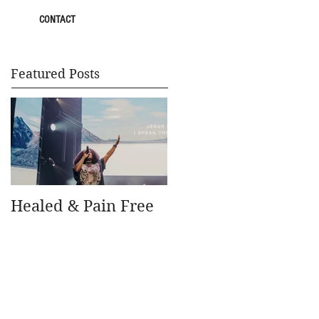
CONTACT
Featured Posts
Healed & Pain Free