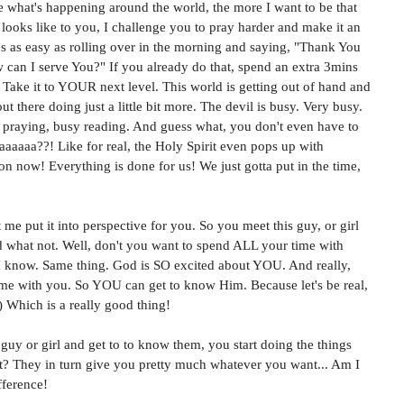
 what's happening around the world, the more I want to be that 
 looks like to you, I challenge you to pray harder and make it an 
t's as easy as rolling over in the morning and saying, "Thank You 
can I serve You?" If you already do that, spend an extra 3mins 
 Take it to YOUR next level. This world is getting out of hand and 
 there doing just a little bit more. The devil is busy. Very busy. 
 praying, busy reading. And guess what, you don't even have to 
aaaaa??! Like for real, the Holy Spirit even pops up with 
n now! Everything is done for us! We just gotta put in the time, 
t me put it into perspective for you. So you meet this guy, or girl 
d what not. Well, don't you want to spend ALL your time with 
 know. Same thing. God is SO excited about YOU. And really, 
time with you. So YOU can get to know Him. Because let's be real, 
) Which is a really good thing!
uy or girl and get to to know them, you start doing the things 
ht? They in turn give you pretty much whatever you want... Am I 
fference!