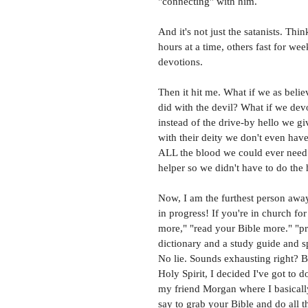
"connecting" with him. 
And it's not just the satanists. Th
hours at a time, others fast for w
devotions. 
Then it hit me. What if we as beli
did with the devil? What if we dev
instead of the drive-by hello we gi
with their deity we don't even have
ALL the blood we could ever need. 
helper so we didn't have to do the
Now, I am the furthest person away
in progress! If you're in church f
more," "read your Bible more." "pr
dictionary and a study guide and s
No lie. Sounds exhausting right? 
Holy Spirit, I decided I've got to d
my friend Morgan where I basically
say to grab your Bible and do all 