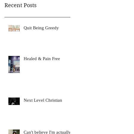
Recent Posts
Quit Being Greedy
Healed & Pain Free
Next Level Christian
Can't believe I'm actually