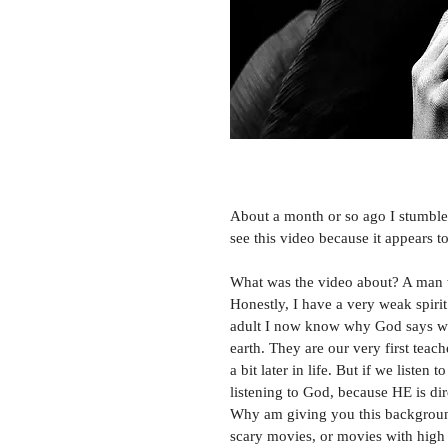
About a month or so ago I stumbled
see this video because it appears t
What was the video about? A man w
Honestly, I have a very weak spirit 
adult I now know why God says we n
earth. They are our very first teache
a bit later in life. But if we listen
listening to God, because HE is dir
Why am giving you this background 
scary movies, or movies with high dr