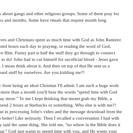
ink about gangs and other religious groups. Some of them pray for 
eeks and months. Some have rituals that require month long 
evers and Christians spent as much time with God as John Ramirez 
oted hours each day to praying, or reading the word of God, 
ve Him. Funny part is half the stuff they go through to connect 
 to do! John had to cut himself for sacrificial blood - Jesus gave 
I mean think about it. And then on top of that He sent us a 
 hard stuff by ourselves. Are you kidding me?! 
 from being an ideal Christian I'll admit. I am such a huge work 
or more than a month you'll hear the words "spend time with God 
ay more." To me I kept thinking that meant grab my Bible, a 
pend 2 hours at Starbucks or something. Who else is with me?! 
But in processing John's video and the message download from the 
o better! Like seriously. Then I recalled a conversation I had with 
 said the same thing. She told me, "no where in the Bible does it 
that." God just wants to spend time with you, and He wants your 