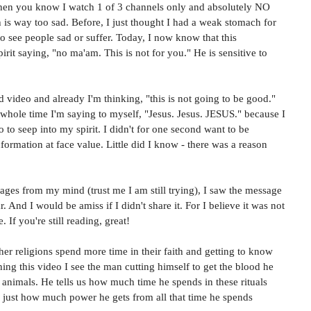
then you know I watch 1 of 3 channels only and absolutely NO 
 is way too sad. Before, I just thought I had a weak stomach for 
to see people sad or suffer. Today, I now know that this 
irit saying, "no ma'am. This is not for you." He is sensitive to 
video and already I'm thinking, "this is not going to be good." 
 whole time I'm saying to myself, "Jesus. Jesus. JESUS." because I 
o to seep into my spirit. I didn't for one second want to be 
nformation at face value. Little did I know - there was a reason 
mages from my mind (trust me I am still trying), I saw the message 
 And I would be amiss if I didn't share it. For I believe it was not 
 If you're still reading, great! 
ther religions spend more time in their faith and getting to know 
hing this video I see the man cutting himself to get the blood he 
ng animals. He tells us how much time he spends in these rituals 
d just how much power he gets from all that time he spends 