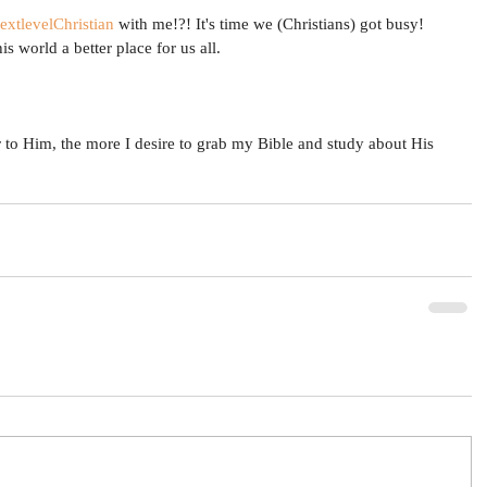
extlevelChristian
 with me!?! It's time we (Christians) got busy! 
s world a better place for us all. 
r to Him, the more I desire to grab my Bible and study about His 