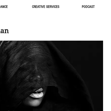
DANCE
CREATIVE SERVICES
PODCAST
ian