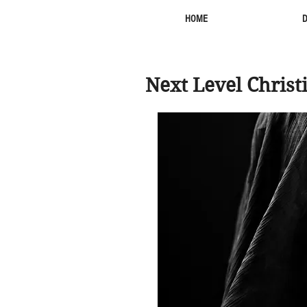
HOME
Next Level Christ