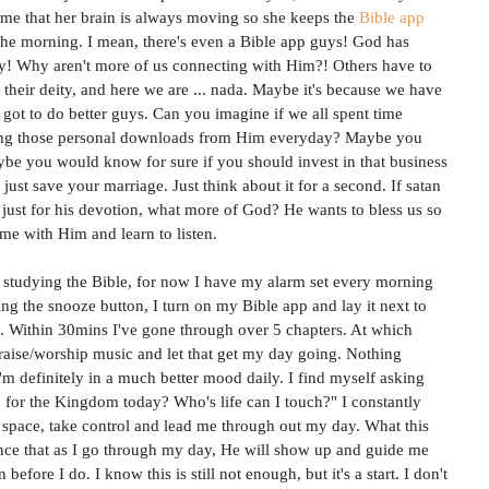
ll me that her brain is always moving so she keeps the 
Bible app
 the morning. I mean, there's even a Bible app guys! God has 
! Why aren't more of us connecting with Him?! Others have to 
their deity, and here we are ... nada. Maybe it's because we have 
 got to do better guys. Can you imagine if we all spent time 
ting those personal downloads from Him everyday? Maybe you 
be you would know for sure if you should invest in that business 
ust save your marriage. Just think about it for a second. If satan 
 just for his devotion, what more of God? He wants to bless us so 
me with Him and learn to listen. 
 studying the Bible, for now I have my alarm set every morning 
ng the snooze button, I turn on my Bible app and lay it next to 
. Within 30mins I've gone through over 5 chapters. At which 
praise/worship music and let that get my day going. Nothing 
'm definitely in a much better mood daily. I find myself asking 
for the Kingdom today? Who's life can I touch?" I constantly 
y space, take control and lead me through out my day. What this 
nce that as I go through my day, He will show up and guide me 
efore I do. I know this is still not enough, but it's a start. I don't 