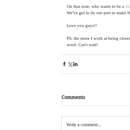
On that note, who wants to be a 
#n
We've got to do our part to make thi
Love you guys!! 
PS: the more I work at being close
word. Can't wait!
Comments
Write a comment...