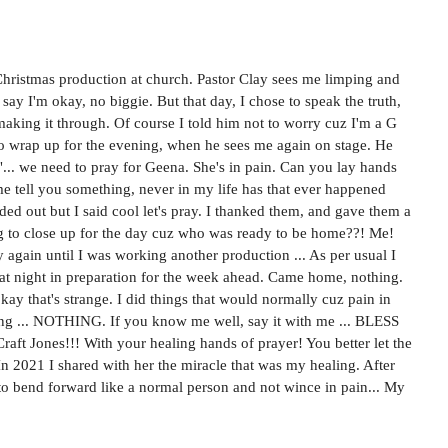
or Christmas production at church. Pastor Clay sees me limping and 
say I'm okay, no biggie. But that day, I chose to speak the truth, 
 making it through. Of course I told him not to worry cuz I'm a G 
 to wrap up for the evening, when he sees me again on stage. He 
"... we need to pray for Geena. She's in pain. Can you lay hands 
me tell you something, never in my life has that ever happened 
rded out but I said cool let's pray. I thanked them, and gave them a 
 to close up for the day cuz who was ready to be home??! Me! 
 again until I was working another production ... As per usual I 
at night in preparation for the week ahead. Came home, nothing. 
okay that's strange. I did things that would normally cuz pain in 
hing ... NOTHING. If you know me well, say it with me ... BLESS 
ft Jones!!! With your healing hands of prayer! You better let the 
n 2021 I shared with her the miracle that was my healing. After 
e to bend forward like a normal person and not wince in pain... My 