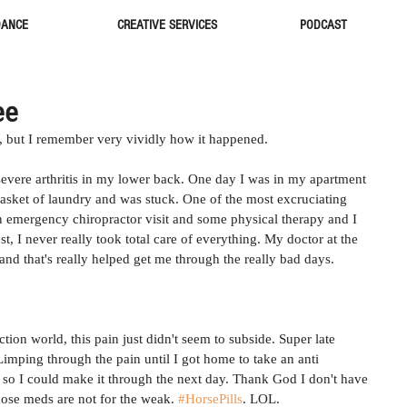
DANCE
CREATIVE SERVICES
PODCAST
ee
, but I remember very vividly how it happened. 
evere arthritis in my lower back. One day I was in my apartment 
basket of laundry and was stuck. One of the most excruciating 
An emergency chiropractor visit and some physical therapy and I 
t, I never really took total care of everything. My doctor at the 
nd that's really helped get me through the really bad days. 
ion world, this pain just didn't seem to subside. Super late 
imping through the pain until I got home to take an anti 
so I could make it through the next day. Thank God I don't have 
hose meds are not for the weak. 
#HorsePills
. LOL. 