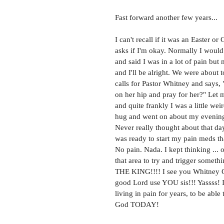
Fast forward another few years... 
I can't recall if it was an Easter 
asks if I'm okay. Normally I would 
and said I was in a lot of pain but
and I'll be alright. We were about
calls for Pastor Whitney and says, 
on her hip and pray for her?" Let 
and quite frankly I was a little wei
hug and went on about my evening
Never really thought about that day
was ready to start my pain meds th
No pain. Nada. I kept thinking ... 
that area to try and trigger somet
THE KING!!!! I see you Whitney Cra
good Lord use YOU sis!!! Yassss! I
living in pain for years, to be abl
God TODAY! 