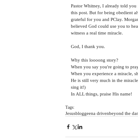
Pastor Whitney, I already told you i
this post. But for being obedient a
grateful for you and PClay. Morgan 
believed God could use you to heal 
witness a real time miracle. 
God, I thank you. 
Why this loooong story?
When you say you're going to pray
When you experience a miracle, sha
He is still very much in the miracl
sing it!)
In ALL things, praise His name! 
Tags:
Jesus
blog
geena driven
beyond the dan