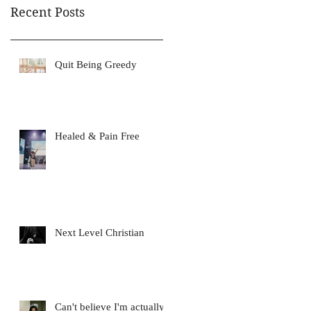
Recent Posts
Quit Being Greedy
Healed & Pain Free
Next Level Christian
Can't believe I'm actually