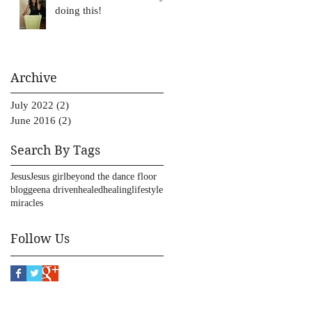
doing this!
Archive
July 2022
(2)
2 posts
June 2016
(2)
2 posts
Search By Tags
Jesus
Jesus girl
beyond the dance floor
blog
geena driven
healed
healing
lifestyle
miracles
Follow Us