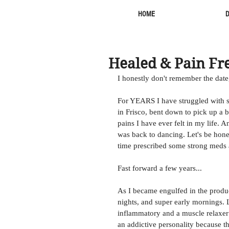
HOME
Healed & Pain Fr
I honestly don't remember the date
For YEARS I have struggled with s
in Frisco, bent down to pick up a 
pains I have ever felt in my life. 
was back to dancing. Let's be hones
time prescribed some strong meds a
Fast forward a few years... 
As I became engulfed in the product
nights, and super early mornings. L
inflammatory and a muscle relaxer 
an addictive personality because t