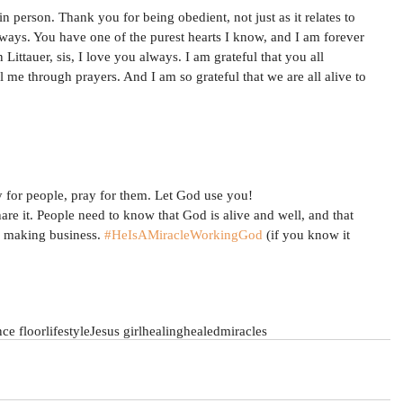
n person. Thank you for being obedient, not just as it relates to 
lways. You have one of the purest hearts I know, and I am forever 
Littauer, sis, I love you always. I am grateful that you all 
me through prayers. And I am so grateful that we are all alive to 
 for people, pray for them. Let God use you!
re it. People need to know that God is alive and well, and that 
e making business. 
#HeIsAMiracleWorkingGod
 (if you know it 
ce floor
lifestyle
Jesus girl
healing
healed
miracles