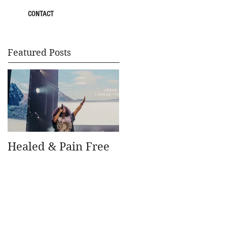
CONTACT
Featured Posts
Healed & Pain Free