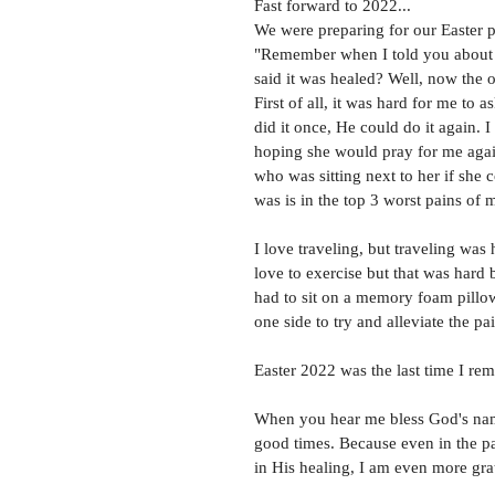
Fast forward to 2022... 
We were preparing for our Easter p
"Remember when I told you about
said it was healed? Well, now the o
First of all, it was hard for me to 
did it once, He could do it again. 
hoping she would pray for me agai
who was sitting next to her if she 
was is in the top 3 worst pains of m
I love traveling, but traveling was
love to exercise but that was hard 
had to sit on a memory foam pillo
one side to try and alleviate the pai
Easter 2022 was the last time I rem
When you hear me bless God's name,
good times. Because even in the pai
in His healing, I am even more grat