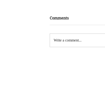
Comments
Write a comment...