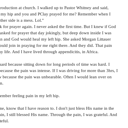
roduction at church. I walked up to Pastor Whitney and said, 
 my hip and you and PClay prayed for me? Remember when I 
ther side is a mess. Lol."
ask for prayer again. I never asked the first time. But I knew if God 
I asked for prayer that day jokingly, but deep down inside I was 
n and God would heal my left hip. She asked Morgan Littauer 
could join in praying for me right there. And they did. That pain 
y life. And I have lived through appendicitis, in Africa. 
 hard because sitting down for long periods of time was hard. I 
because the pain was intense. If I was driving for more than 3hrs, I 
w because the pain was unbearable. Often I would lean over on 
n. 
ember feeling pain in my left hip. 
 know that I have reason to. I don't just bless His name in the 
n, I still blessed His name. Through the pain, I was grateful. And 
eful. 